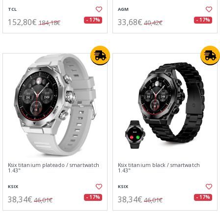
TCL
AGM
152,80€
33,68€
- 17%
- 17%
184,18€
40,42€
Ksix titanium plateado / smartwatch
Ksix titanium black / smartwatch
1.43"
1.43"
KSIX
KSIX
38,34€
38,34€
- 17%
- 17%
46,01€
46,01€