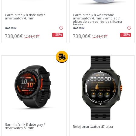
Garmin fenix 8 slate gray /
Garmin fenix 8 whitestone
smartwatch 43mm
smartwatch 43mm / amoled /
plateado con correa de silicona
blanca
GARMIN
GARMIN
738,06€
738,06€
- 35%
- 35%
1141,91€
1141,91€
Garmin fenix 8 slate gray /
Reloj smartwatch tf7 ultra
smartwatch 51mm