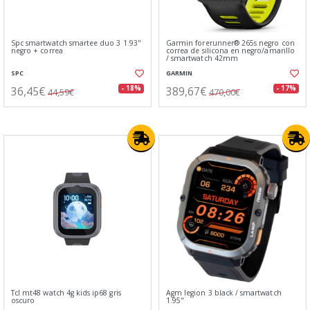
Spc smartwatch smartee duo 3 1.93"
Garmin forerunner® 265s negro con
negro + correa
correa de silicona en negro/amarillo
/ smartwatch 42mm
SPC
GARMIN
36,45€
389,67€
- 18%
- 17%
44,59€
470,00€
Tcl mt48 watch 4g kids ip68 gris
Agm legion 3 black / smartwatch
oscuro
1.95"