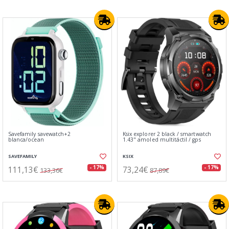
Savefamily savewatch+2
Ksix explorer 2 black / smartwatch
blanca/ocean
1.43" amoled multitáctil / gps
SAVEFAMILY
KSIX
111,13€
73,24€
- 17%
- 17%
133,36€
87,89€