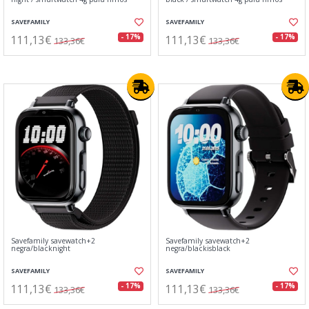
SAVEFAMILY
SAVEFAMILY
111,13€
111,13€
- 17%
- 17%
133,36€
133,36€
Savefamily savewatch+2
Savefamily savewatch+2
negra/blacknight
negra/blackisblack
SAVEFAMILY
SAVEFAMILY
111,13€
111,13€
- 17%
- 17%
133,36€
133,36€