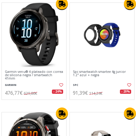
Garmin venu® 4 plateado con correa
Spc smartwatch smartee 4g junior
de silicona negra / smartwatch
1.2" azul + negra
41mm
GARMIN
SPC
476,77€
91,39€
- 24%
- 20%
629,86€
114,24€