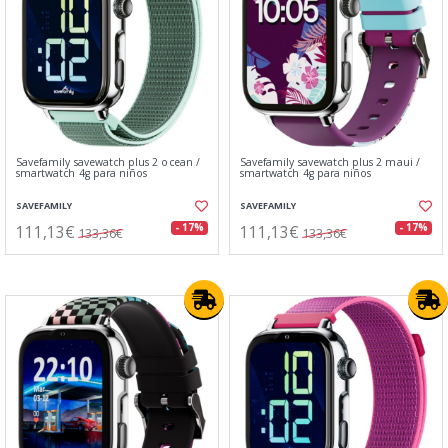
Savefamily savewatch plus 2 ocean /
Savefamily savewatch plus 2 maui /
smartwatch 4g para niños
smartwatch 4g para niños
SAVEFAMILY
SAVEFAMILY
111,13€
111,13€
- 17%
- 17%
133,36€
133,36€