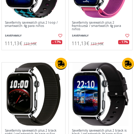
Savefamily savewatch plus 2 loop /
Savefamily savewatch plus 2
smartwatch 4g para niños
frambuesa / smartwatch 4g para
niños
SAVEFAMILY
SAVEFAMILY
111,13€
111,13€
- 17%
- 17%
133,36€
133,36€
Savefamily savewatch plus 2 black
Savefamily savewatch plus 2 black is
night / smartwatch 4g para niños
black / smartwatch 4g para niños