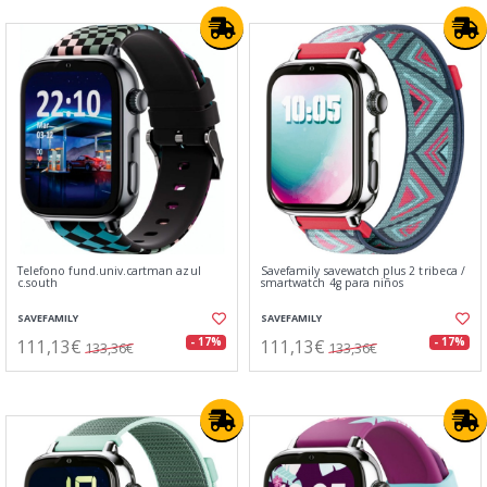
Telefono fund.univ.cartman azul
Savefamily savewatch plus 2 tribeca /
c.south
smartwatch 4g para niños
SAVEFAMILY
SAVEFAMILY
111,13€
111,13€
- 17%
- 17%
133,36€
133,36€