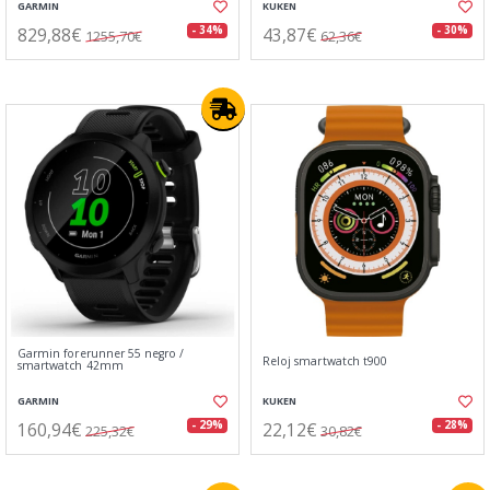
GARMIN
KUKEN
829,88€
43,87€
- 34%
- 30%
1255,70€
62,36€
Garmin forerunner 55 negro /
Reloj smartwatch t900
smartwatch 42mm
GARMIN
KUKEN
160,94€
22,12€
- 29%
- 28%
225,32€
30,82€