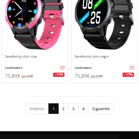
Savefamily slim rosa
Savefamily slim negro
SAVEFAMILY
SAVEFAMILY
75,89€
75,89€
- 17%
- 17%
91,07€
91,07€
Anterior
1
2
3
4
Siguiente