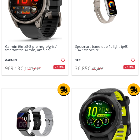
Garmin fēnix® 8 pro negro/gris /
Spc smart band duo fit light ip68
smartwatch 47mm, amoled
1.47" starwhite
GARMIN
SPC
969,13€
36,85€
- 19%
- 19%
1197,01€
45,40€