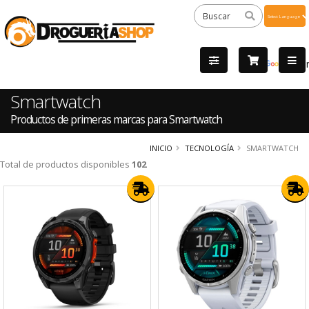
Powered
by
Tra
Smartwatch
Productos de primeras marcas para Smartwatch
INICIO
TECNOLOGÍA
SMARTWATCH
Total de productos disponibles
102