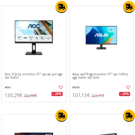
Aoc 27p2q monitor 27" ips aa piv vga
Asus va279qg monitor 27" ips 120hz
dvi hdmi
vga hdmi dp mm
AOC
ASUS
130,29€
107,13€
- 20%
- 20%
162,86€
133,91€