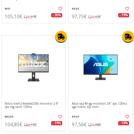
MSI
ASUS
105,10€
97,75€
- 20%
- 19%
131,37€
121,32€
Nilox nxm24rweb0265 monitor 24"
Asus va249qg monitor 24" ips 120hz
ips reg cam 120hz
vga hdmi dp mm
NILOX
ASUS
104,85€
97,56€
- 19%
- 19%
130,13€
121,08€