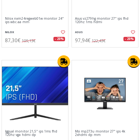
Nilox nxm24regweb01w monitor 24"
Asus vz279hg monitor 27" ips fhd
ips wbc aa mm
120hz 1ms hdmi
NILOX
ASUS
87,30€
97,94€
- 20%
- 20%
109,13€
122,43€
Iggual monitor 21,5" ips 1ms fhd
Msi mp273u monitor 27" ips 4k
120hz vga hdmi dp
2xhdmi dp mm