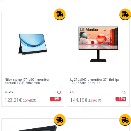
Nilox nxmp17fhd601 monitor
Lg 27ba560-t monitor 27" fhd ips
portátil 17.3" 60hz mm
100hz 5ms hdmi dp
NILOX
LG
123,21€
144,19€
- 19%
- 19%
151,82€
177,67€