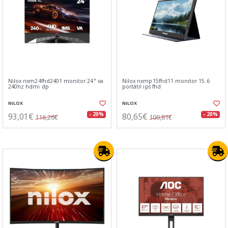
Nilox nxm24fhd2401 monitor 24" va
Nilox nxmp15fhd11 monitor 15.6
240hz hdmi dp
portátil ips fhd
NILOX
NILOX
93,01€
80,65€
- 20%
- 20%
116,26€
100,81€