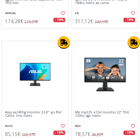
16:9 hd+
144hz hdmi aa curvo
IGGUAL
LG
174,28€
317,12€
- 19%
- 19%
216,29€
393,56€
Asus va249hg monitor 23.8" ips fhd
Msi mp225 e12vl monitor 22" fhd
120hz 1ms hdmi
120hz vga hdmi
ASUS
MSI
85,15€
78,57€
- 19%
- 19%
105,67€
96,82€