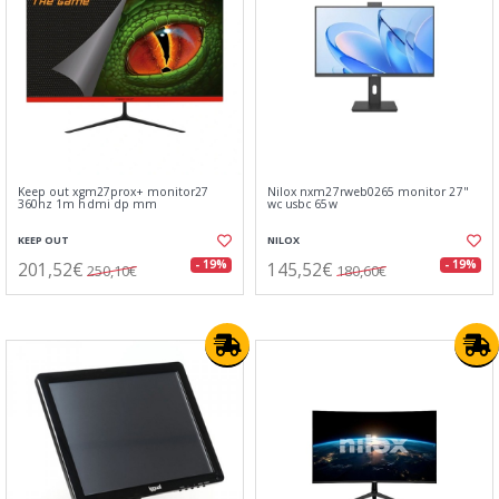
Keep out xgm27prox+ monitor27
Nilox nxm27rweb0265 monitor 27"
360hz 1m hdmi dp mm
wc usbc 65w
KEEP OUT
NILOX
201,52€
145,52€
- 19%
- 19%
250,10€
180,60€