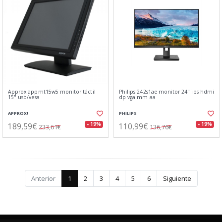
Approx appmt15w5 monitor táctil
Philips 242s1ae monitor 24" ips hdmi
15" usb/vesa
dp vga mm aa
APPROX!
PHILIPS
189,59€
110,99€
- 19%
- 19%
233,61€
136,76€
Anterior
1
2
3
4
5
6
Siguiente