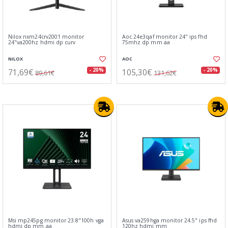
Nilox nxm24crv2001 monitor
Aoc 24e3qaf monitor 24" ips fhd
24"va200hz hdmi dp curv
75mhz dp mm aa
NILOX
AOC
71,69€
105,30€
- 20%
- 20%
89,61€
131,62€
Msi mp245pg monitor 23.8"100h vga
Asus va259hga monitor 24.5" ips fhd
hdmi dp mm aa
120hz hdmi mm