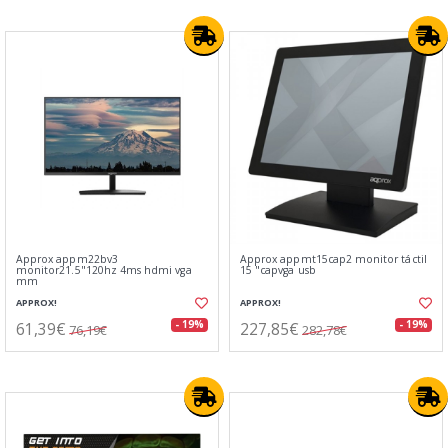
Approx appm22bv3
Approx appmt15cap2 monitor táctil
monitor21.5"120hz 4ms hdmi vga
15 "capvga usb
mm
APPROX!
APPROX!
61,39€
227,85€
- 19%
- 19%
76,19€
282,78€