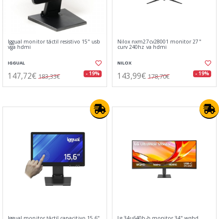
Iggual monitor táctil resistivo 15" usb
Nilox nxm27cv28001 monitor 27"
vga hdmi
curv 240hz va hdmi
IGGUAL
NILOX
147,72€
143,99€
- 19%
- 19%
183,33€
178,70€
Iggual monitor táctil capacitivo 15,6"
Lg 34u640b-b monitor 34" wqhd