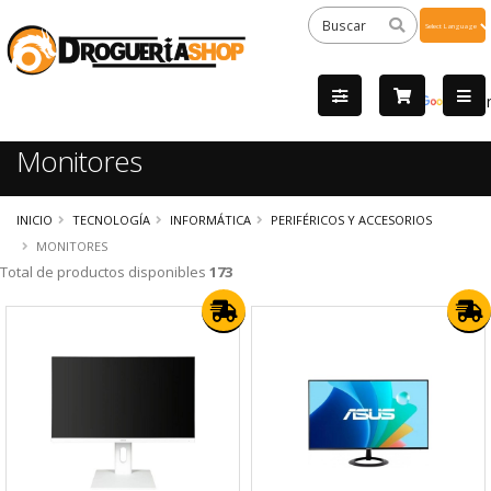
Powered
by
Tra
Monitores
INICIO
TECNOLOGÍA
INFORMÁTICA
PERIFÉRICOS Y ACCESORIOS
MONITORES
Total de productos disponibles
173