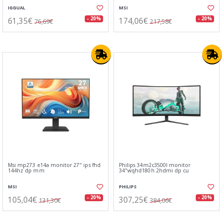
IGGUAL
MSI
61,35€
174,06€
- 20%
- 20%
76,69€
217,58€
Msi mp273 e14a monitor 27" ips fhd
Philips 34m2c3500l monitor
144hz dp mm
34"wqhd180h 2hdmi dp cu
MSI
PHILIPS
105,04€
307,25€
- 20%
- 20%
131,30€
384,06€